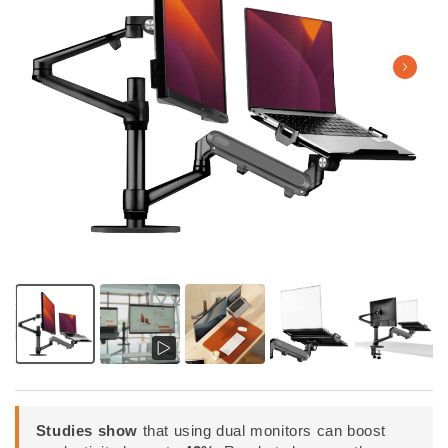
Studies show
that using dual monitors can boost