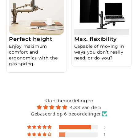
Perfect height
Max. flexibility
Enjoy maximum
Capable of moving in
comfort and
ways you don’t really
ergonomics with the
need, or do you?
gas spring.
Klantbeoordelingen
4.83 van de 5
Gebaseerd op 6 beoordelingen
5
1