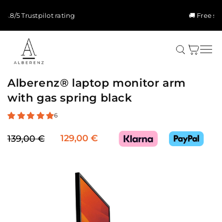
Skip to
content
🚚 Free shipping & 5-yr warranty
Cart
Alberenz® laptop monitor arm
with gas spring black
6
129,00 €
139,00 €