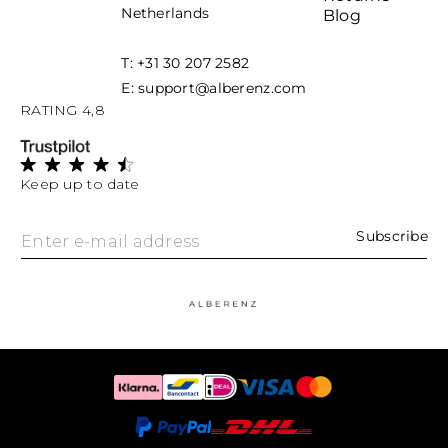
Netherlands
Blog
T: +31 30 207 2582
E: support@alberenz.com
RATING 4,8
Keep up to date
Subscribe
Enter e-mail address