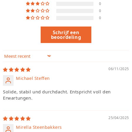
0
0
0
Schrijf een
beoordeling
Sort by
06/11/2025
Michael Steffen
Solide, stabil und durchdacht. Entspricht voll den
Erwartungen.
25/04/2025
Mirella Steenbakkers