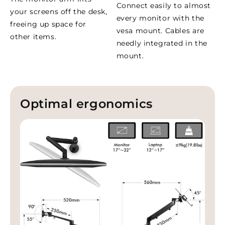
Connect easily to almost
your screens off the desk,
every monitor with the
freeing up space for
vesa mount. Cables are
other items.
needly integrated in the
mount.
Optimal ergonomics