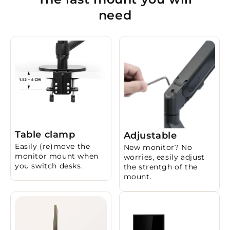
need
Table clamp
Adjustable
Easily (re)move the
New monitor? No
monitor mount when
worries, easily adjust
you switch desks.
the strentgh of the
mount.