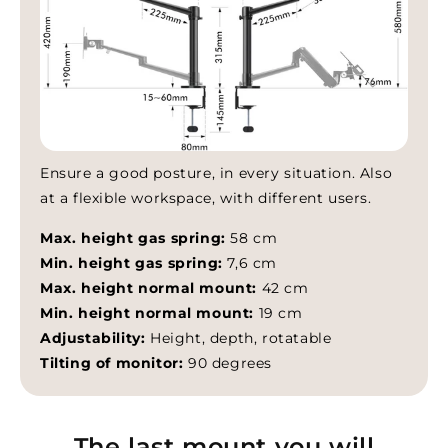
Ensure a good posture, in every situation. Also
at a flexible workspace, with different users.
Max. height gas spring:
58 cm
Min. height gas spring:
7,6 cm
Max. height normal mount:
42 cm
Min. height normal mount:
19 cm
Adjustability:
Height, depth, rotatable
Tilting of monitor:
90 degrees
The last mount you will