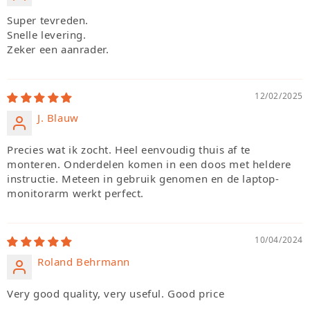
Super tevreden.
Snelle levering.
Zeker een aanrader.
12/02/2025
J. Blauw
Precies wat ik zocht. Heel eenvoudig thuis af te
monteren. Onderdelen komen in een doos met heldere
instructie. Meteen in gebruik genomen en de laptop-
monitorarm werkt perfect.
10/04/2024
Roland Behrmann
Very good quality, very useful. Good price