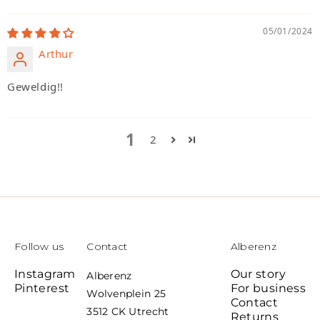
05/01/2024
Arthur
Geweldig!!
1
2
Follow us
Contact
Alberenz
Instagram
Our story
Alberenz
Pinterest
For business
Wolvenplein 25
Contact
3512 CK Utrecht
Returns