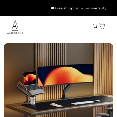
Skip to
content
🚚 Free shipping & 5-yr warranty
Cart