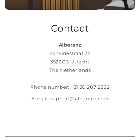
Contact
Alberenz
Scheldestraat 35
3522CB Utrecht
The Netherlands
Phone number:
+31 30 207 2582
E-mail:
support@alberenz.com