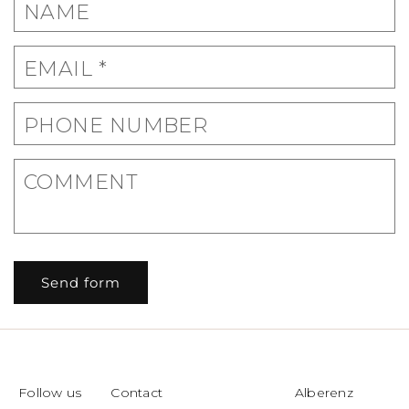
C
NAME
o
n
EMAIL
*
t
a
c
PHONE NUMBER
t
f
COMMENT
o
r
m
Send form
Follow us
Contact
Alberenz