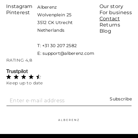
Instagram
Our story
Alberenz
Pinterest
For business
Wolvenplein 25
Contact
3512 CK Utrecht
Returns
Netherlands
Blog
T: +31 30 207 2582
E: support@alberenz.com
RATING 4,8
Keep up to date
Subscribe
Enter e-mail address