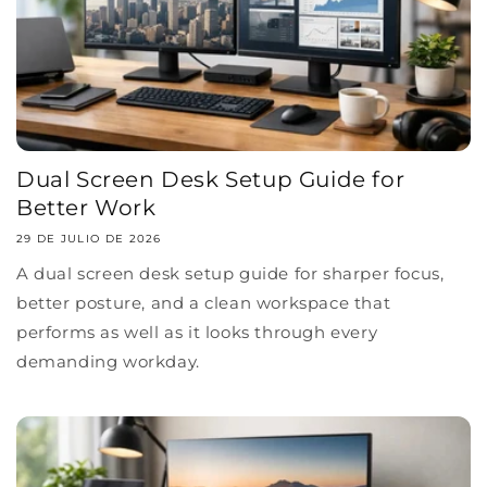
Dual Screen Desk Setup Guide for
Better Work
29 DE JULIO DE 2026
A dual screen desk setup guide for sharper focus,
better posture, and a clean workspace that
performs as well as it looks through every
demanding workday.