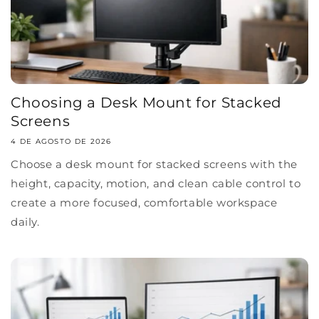
Choosing a Desk Mount for Stacked
Screens
4 DE AGOSTO DE 2026
Choose a desk mount for stacked screens with the
height, capacity, motion, and clean cable control to
create a more focused, comfortable workspace
daily.