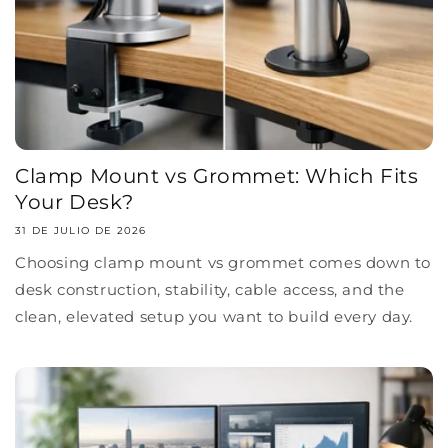
Clamp Mount vs Grommet: Which Fits
Your Desk?
31 DE JULIO DE 2026
Choosing clamp mount vs grommet comes down to
desk construction, stability, cable access, and the
clean, elevated setup you want to build every day.