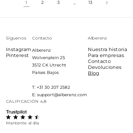
1
2
3
…
13
Síguenos
Contacto
Alberenz
Instagram
Nuestra historia
Alberenz
Pinterest
Para empresas
Wolvenplein 25
Contacto
3512 CK Utrecht
Devoluciones
Países Bajos
Blog
T: +31 30 207 2582
E: support@alberenz.com
CALIFICACIÓN 4,8
Mantente al día