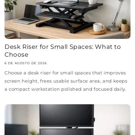
Desk Riser for Small Spaces: What to
Choose
6 DE AGOSTO DE 2026
Choose a desk riser for small spaces that improves
screen height, frees usable surface area, and keeps
a compact workstation polished and focused daily.