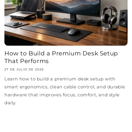
How to Build a Premium Desk Setup
That Performs
27 DE JULIO DE 2026
Learn how to build a premium desk setup with
smart ergonomics, clean cable control, and durable
hardware that improves focus, comfort, and style
daily.