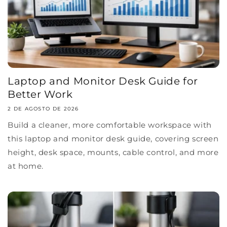
Laptop and Monitor Desk Guide for
Better Work
2 DE AGOSTO DE 2026
Build a cleaner, more comfortable workspace with
this laptop and monitor desk guide, covering screen
height, desk space, mounts, cable control, and more
at home.