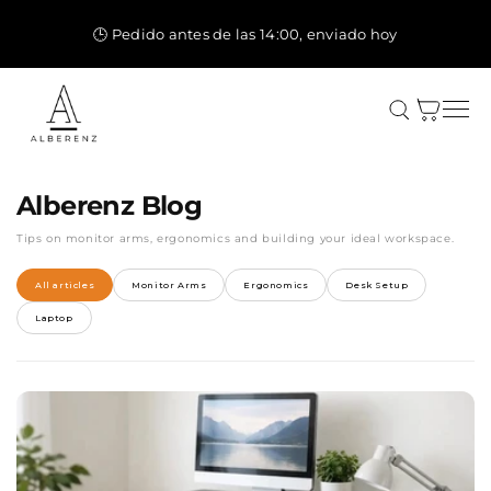
Ir
directamente
🕒 Pedido antes de las 14:00, enviado hoy
al contenido
Carrito
Alberenz Blog
Tips on monitor arms, ergonomics and building your ideal workspace.
All articles
Monitor Arms
Ergonomics
Desk Setup
Laptop