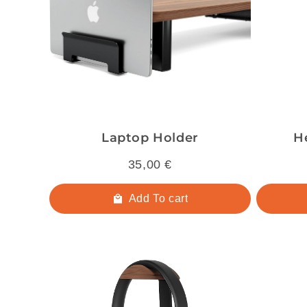
Laptop Holder
H
35,00 €
Add To cart