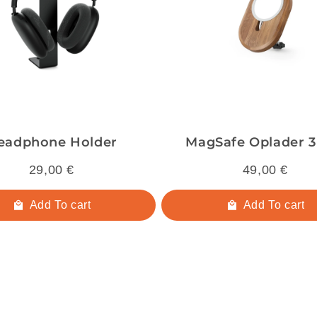
eadphone Holder
MagSafe Oplader 3-
29,00 €
49,00 €
Add To cart
Add To cart