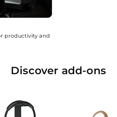
or productivity and
Discover add-ons