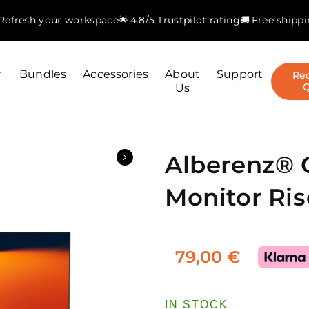
. Refresh your workspace
🌟 4.8/5 Trustpilot rating
🚚 Free shipp
r
Bundles
Accessories
About
Support
Re
Us
Alberenz®
Monitor Ris
79,00 €
IN STOCK