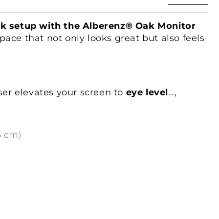
sk setup with the Alberenz® Oak Monitor
ace that not only looks great but also feels
iser elevates your screen to
eye level
…
,
mic posture
and reducing strain on your
pacious 65 cm platform
provides enough
itor up to 27 inches
. The open space
5 cm)
 for storing your keyboard and mouse,
dy and organized
.
ruction
, this riser can support up to
30 kg
,
eavy monitors or multiple devices. The