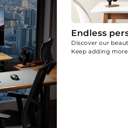
Endless per
Discover our beaut
Keep adding more 