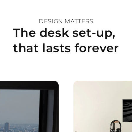
term use.
DESIGN MATTERS
Complete your works
The desk set-up,
and experience the p
functionality.
that lasts forever