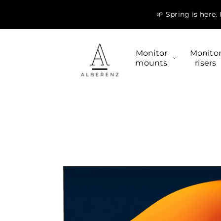
Skip to
🌱 Spring is here
content
Monitor
Monito
mounts
risers