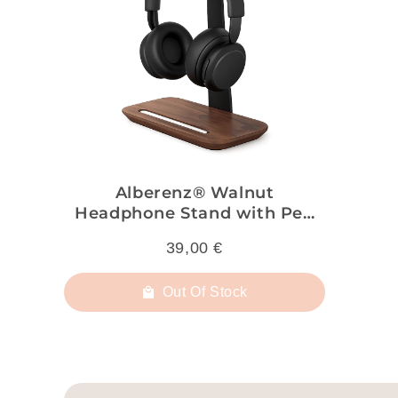
Alberenz® Walnut
Headphone Stand with Pen
Holder – Stylish Organization
39,00 €
for Your Workspace
Out Of Stock