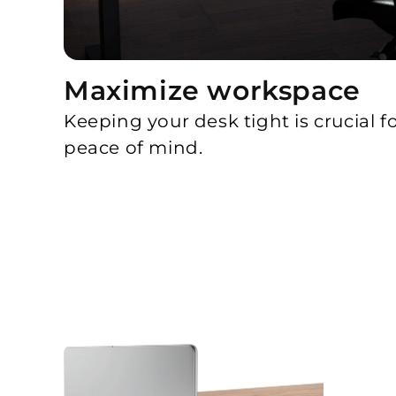
Maximize workspace
Keeping your desk tight is crucial f
peace of mind.