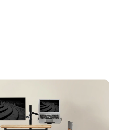
pace with the
Alberenz® Oak Monitor Riser
erfect balance between design and