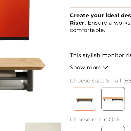
Create your ideal de
Riser.
Ensure a worksp
comfortable.
This stylish monitor r
promoting an
ergono
Show more
neck and back. The
s
room for
a single mon
Choose size: Small (6
underneath is perfect
keeping your desk
ti
With its
sturdy const
Choose color: Oak
making it ideal for h