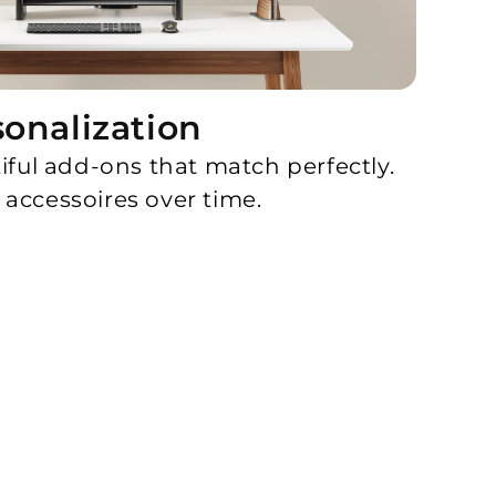
sonalization
iful add-ons that match perfectly.
accessoires over time.