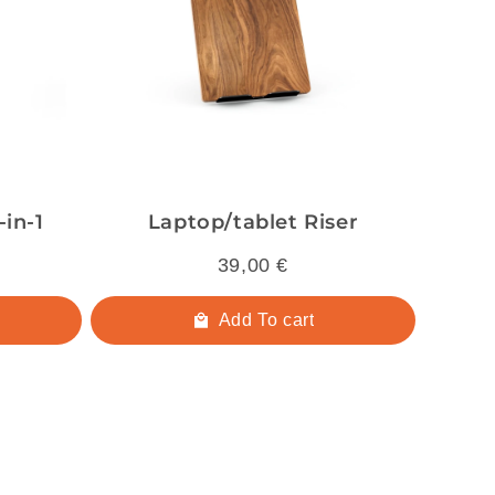
in-1
Laptop/tablet Riser
39,00 €
Add To cart