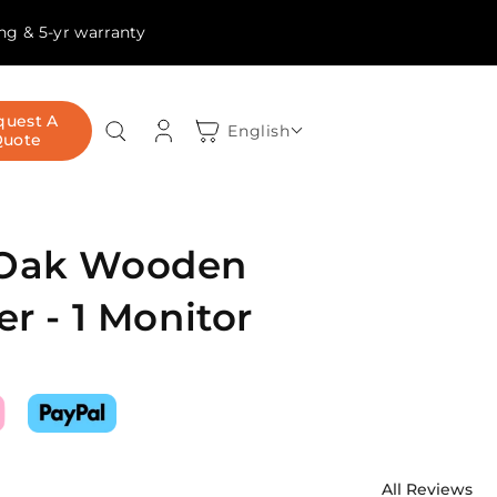
ing & 5-yr warranty
Log
quest A
Cart
English
Quote
in
 Oak Wooden
er - 1 Monitor
All Reviews