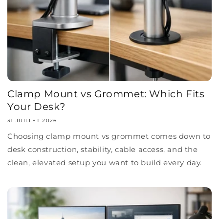
Clamp Mount vs Grommet: Which Fits
Your Desk?
31 JUILLET 2026
Choosing clamp mount vs grommet comes down to
desk construction, stability, cable access, and the
clean, elevated setup you want to build every day.