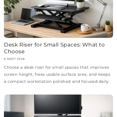
Desk Riser for Small Spaces: What to
Choose
6 AOÛT 2026
Choose a desk riser for small spaces that improves
screen height, frees usable surface area, and keeps
a compact workstation polished and focused daily.