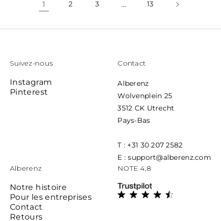
1
2
3
…
13
Suivez-nous
Contact
Instagram
Alberenz
Pinterest
Wolvenplein 25
3512 CK Utrecht
Pays-Bas
T : +31 30 207 2582
E : support@alberenz.com
Alberenz
NOTE 4,8
Notre histoire
Pour les entreprises
Contact
Retours