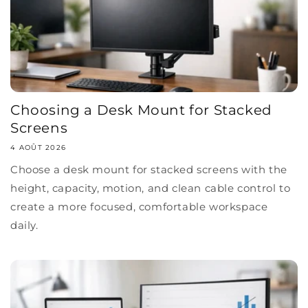
Choosing a Desk Mount for Stacked
Screens
4 AOÛT 2026
Choose a desk mount for stacked screens with the
height, capacity, motion, and clean cable control to
create a more focused, comfortable workspace
daily.