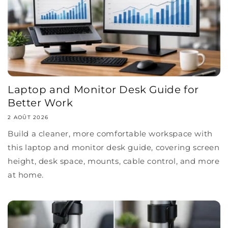
Laptop and Monitor Desk Guide for
Better Work
2 AOÛT 2026
Build a cleaner, more comfortable workspace with
this laptop and monitor desk guide, covering screen
height, desk space, mounts, cable control, and more
at home.