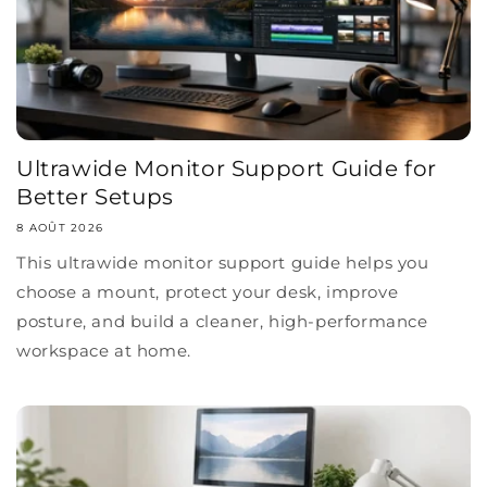
Ultrawide Monitor Support Guide for
Better Setups
8 AOÛT 2026
This ultrawide monitor support guide helps you
choose a mount, protect your desk, improve
posture, and build a cleaner, high-performance
workspace at home.