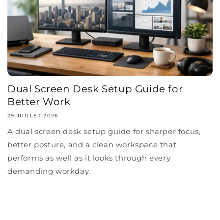
Dual Screen Desk Setup Guide for
Better Work
29 JUILLET 2026
A dual screen desk setup guide for sharper focus,
better posture, and a clean workspace that
performs as well as it looks through every
demanding workday.