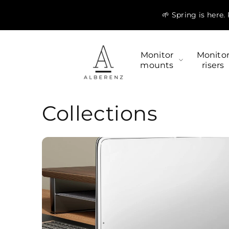
Skip to
🌱 Spring is here
content
Monitor
Monito
mounts
risers
Collections