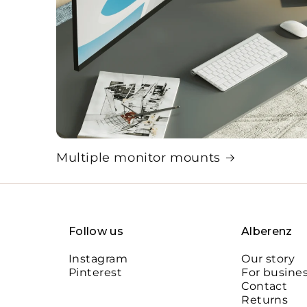
Multiple monitor mounts
Follow us
Alberenz
Instagram
Our story
Pinterest
For busine
Contact
Returns