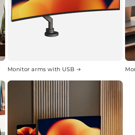
Monitor arms with USB
Mon