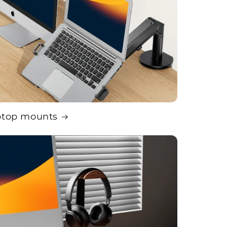
ptop mounts