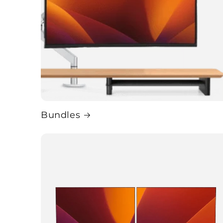
Bundles