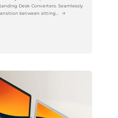
tanding Desk Converters. Seamlessly
ransition between sitting...