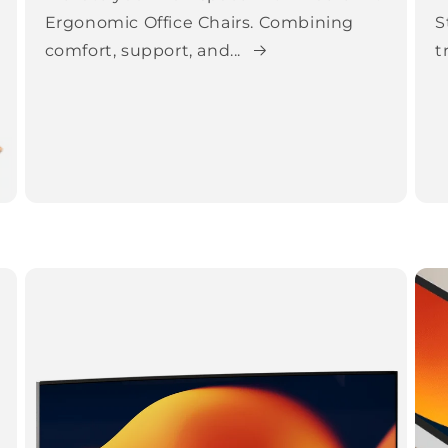
Ergonomic Office Chairs. Combining
S
comfort, support, and...
t