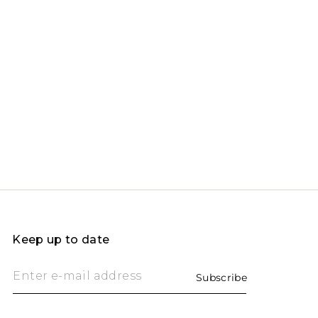
Keep up to date
Enter e-mail address
Subscribe