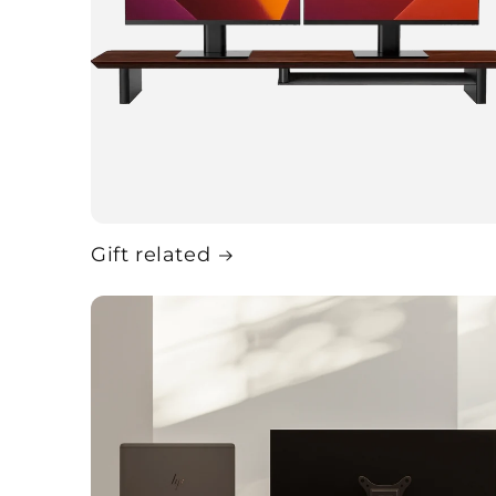
Gift related