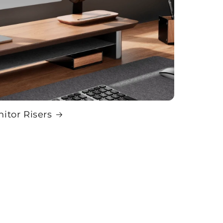
itor Risers