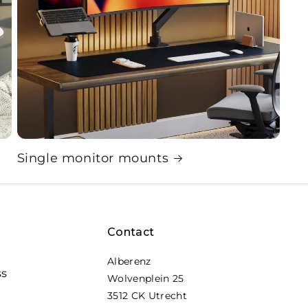
Single monitor mounts
Contact
Alberenz
ss
Wolvenplein 25
3512 CK Utrecht