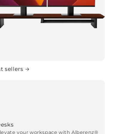
t sellers
esks
levate your workspace with Alberenz®