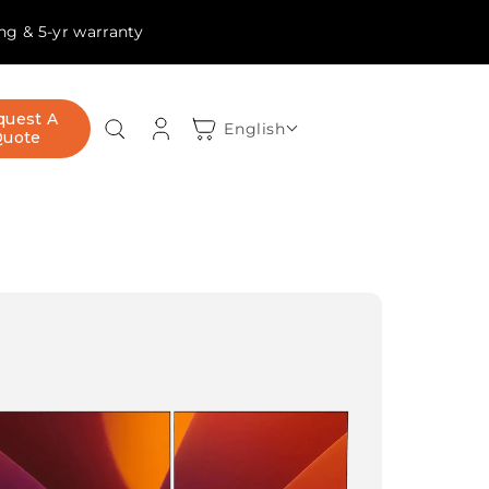
ing & 5-yr warranty
Log
quest A
Cart
English
Quote
in