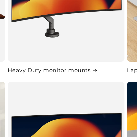
Heavy Duty monitor mounts
La