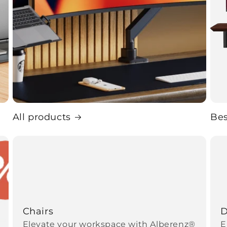
All products
Bes
Chairs
D
Elevate your workspace with Alberenz®
E