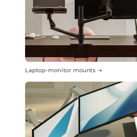
Laptop-monitor mounts