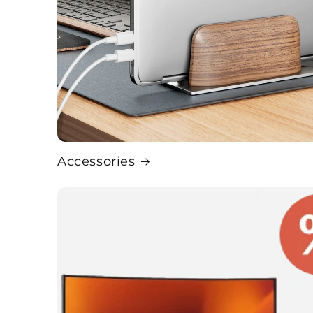
Accessories