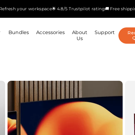
. Refresh your workspace
🌟 4.8/5 Trustpilot rating
🚚 Free shipp
r
Bundles
Accessories
About
Support
Re
Us